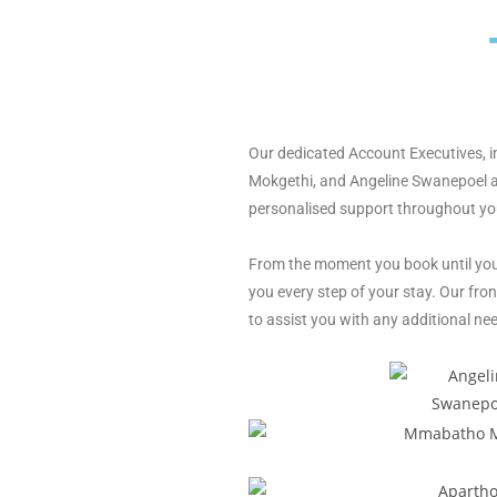
Our dedicated Account Executives,
Mokgethi,
and Angeline Swanepoel a
personalised
support throughout you
From the moment you
book until yo
you every step of your
stay. Our fron
to assist you with
any additional nee