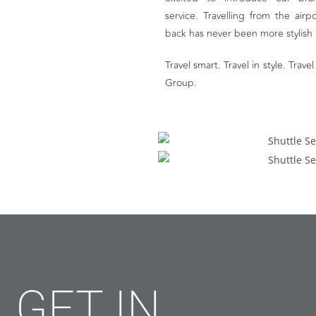
service. Travelling from the air
back has never been more stylish
Travel smart. Travel in style. Tra
Group.
GET IN