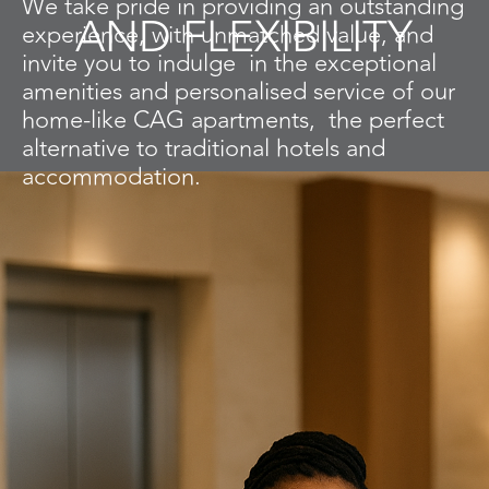
We take pride in providing an outstanding
AND FLEXIBILITY
experience, with unmatched value,
and
invite you to indulge in the exceptional
amenities and personalised service of
our
home-like CAG apartments, the perfect
alternative to traditional hotels
and
accommodation.