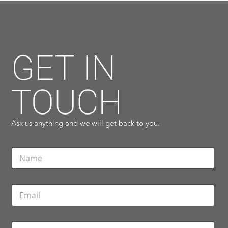
GET IN
TOUCH
Ask us anything and we will get back to you.
N
a
m
e
E
*
m
a
i
P
l