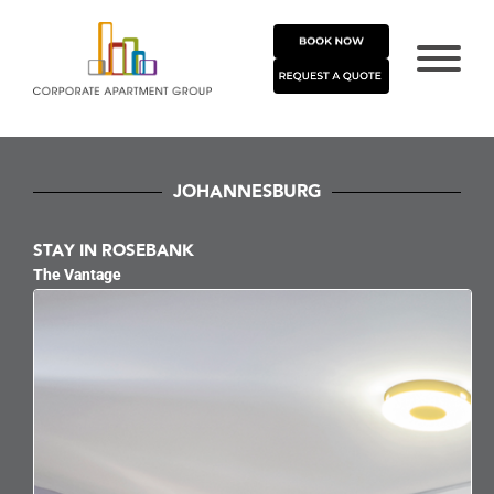
JOHANNESBURG
STAY IN ROSEBANK
The Vantage