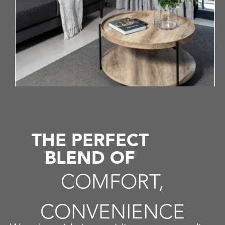
Book Direct
THE PERFECT
BLEND OF
COMFORT,
CONVENIENCE