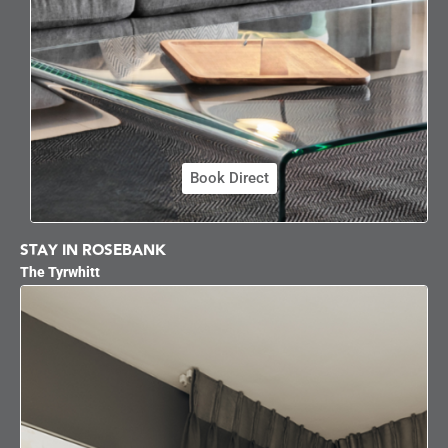
Book Direct
STAY IN ROSEBANK
The Tyrwhitt