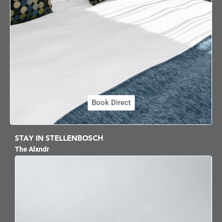
Book Direct
STAY IN STELLENBOSCH
The Alxndr