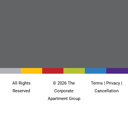
All Rights
© 2026 The
Terms
|
Privacy
|
Reserved
Corporate
Cancellation
Apartment Group