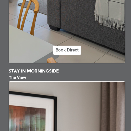
Book Direct
STAY IN MORNINGSIDE
The View