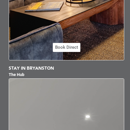
Book Direct
STAY IN BRYANSTON
The Hub