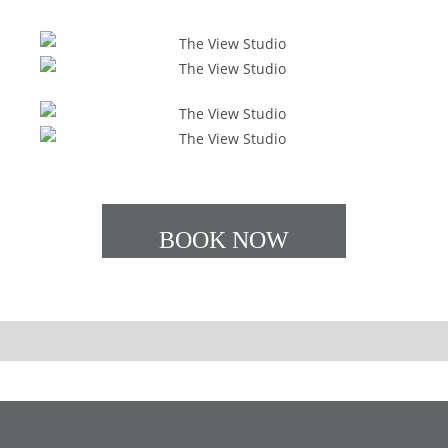
BOOK NOW