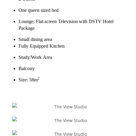
One queen sized bed
Lounge, Flat-screen Television with DSTV Hotel
Package
Small dining area
Fully Equipped Kitchen
Study/Work Area
Balcony
2
Size: 58m