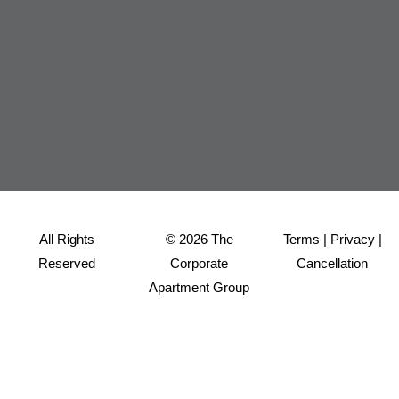
All Rights
© 2026 The
Terms
|
Privacy
|
Reserved
Corporate
Cancellation
Apartment Group