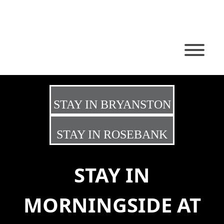
STAY IN BRYANSTON
STAY IN ROSEBANK
STAY IN
MORNINGSIDE AT