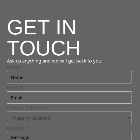
GET IN
TOUCH
Ask us anything and we will get back to you.
Name
*
Email
*
Property Selection
*
Message
*