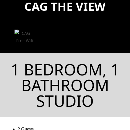
CAG THE VIEW
1 BEDROOM, 1
BATHROOM
STUDIO
2 Guests