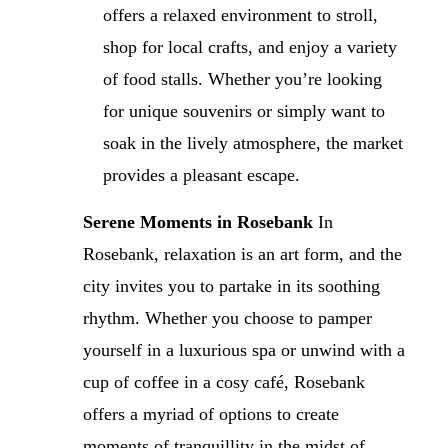
offers a relaxed environment to stroll,
shop for local crafts, and enjoy a variety
of food stalls. Whether you’re looking
for unique souvenirs or simply want to
soak in the lively atmosphere, the market
provides a pleasant escape.
Serene Moments in Rosebank
In
Rosebank, relaxation is an art form, and the
city invites you to partake in its soothing
rhythm. Whether you choose to pamper
yourself in a luxurious spa or unwind with a
cup of coffee in a cosy café, Rosebank
offers a myriad of options to create
moments of tranquillity in the midst of