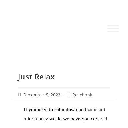
Just Relax
December 5, 2023
Rosebank
If you need to calm down and zone out
after a busy week, we have you covered.