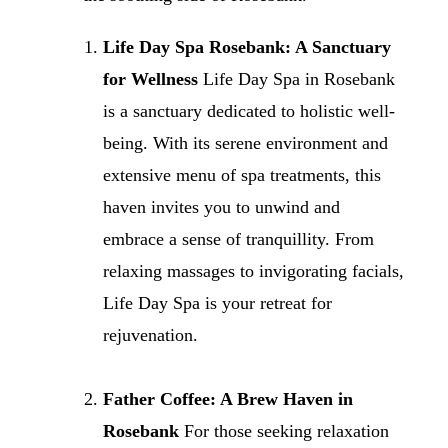
Life Day Spa Rosebank: A Sanctuary
for Wellness
Life Day Spa in Rosebank
is a sanctuary dedicated to holistic well-
being. With its serene environment and
extensive menu of spa treatments, this
haven invites you to unwind and
embrace a sense of tranquillity. From
relaxing massages to invigorating facials,
Life Day Spa is your retreat for
rejuvenation.
Father Coffee: A Brew Haven in
Rosebank
For those seeking relaxation