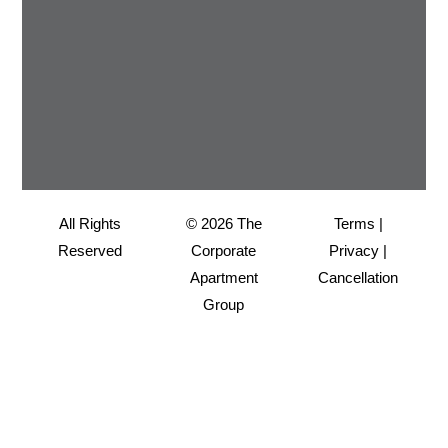
All Rights
© 2026 The
Terms
|
Reserved
Corporate
Privacy
|
Apartment
Cancellation
Group