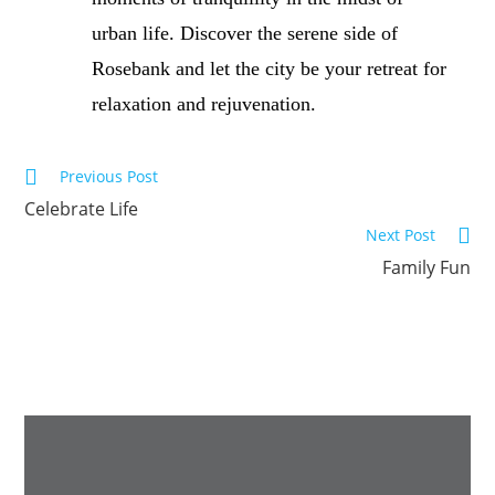
urban life. Discover the serene side of
Rosebank and let the city be your retreat for
relaxation and rejuvenation.
Previous Post
Celebrate Life
Next Post
Family Fun