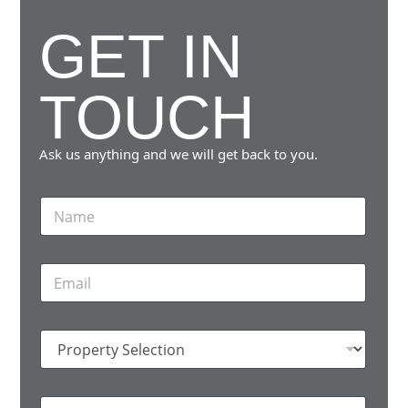
GET IN
A
P
TOUCH
A
R
Ask us anything and we will get back to you.
T
N
E
a
m
N
e
T
E
*
m
S
a
i
T
P
l
h
r
*
o
e
p
M
H
e