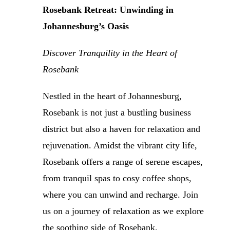
Rosebank Retreat: Unwinding in
Johannesburg’s Oasis
Discover Tranquility in the Heart of
Rosebank
Nestled in the heart of Johannesburg,
Rosebank is not just a bustling business
district but also a haven for relaxation and
rejuvenation. Amidst the vibrant city life,
Rosebank offers a range of serene escapes,
from tranquil spas to cosy coffee shops,
where you can unwind and recharge. Join
us on a journey of relaxation as we explore
the soothing side of Rosebank.