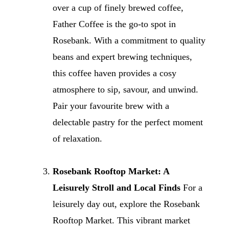
over a cup of finely brewed coffee,
Father Coffee is the go-to spot in
Rosebank. With a commitment to quality
beans and expert brewing techniques,
this coffee haven provides a cosy
atmosphere to sip, savour, and unwind.
Pair your favourite brew with a
delectable pastry for the perfect moment
of relaxation.
Rosebank Rooftop Market: A
Leisurely Stroll and Local Finds
For a
leisurely day out, explore the Rosebank
Rooftop Market. This vibrant market