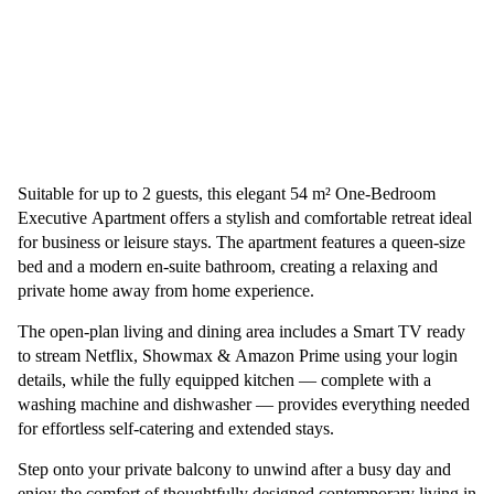
Suitable for up to 2 guests, this elegant 54 m² One-Bedroom
Executive Apartment offers a stylish and comfortable retreat ideal
for business or leisure stays. The apartment features a queen-size
bed and a modern en-suite bathroom, creating a relaxing and
private home away from home experience.
The open-plan living and dining area includes a Smart TV ready
to stream Netflix, Showmax & Amazon Prime using your login
details, while the fully equipped kitchen — complete with a
washing machine and dishwasher — provides everything needed
for effortless self-catering and extended stays.
Step onto your private balcony to unwind after a busy day and
enjoy the comfort of thoughtfully designed contemporary living in