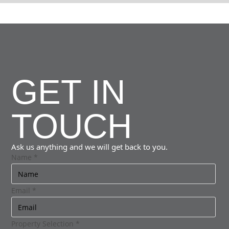
GET IN
TOUCH
Ask us anything and we will get back to you.
Name
*
Email
*
Property Selection
*