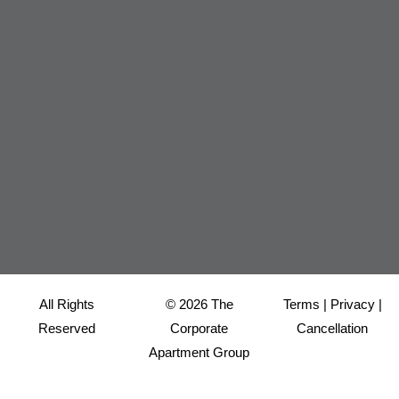
All Rights
© 2026 The
Terms
|
Privacy
|
Reserved
Corporate
Cancellation
Apartment Group