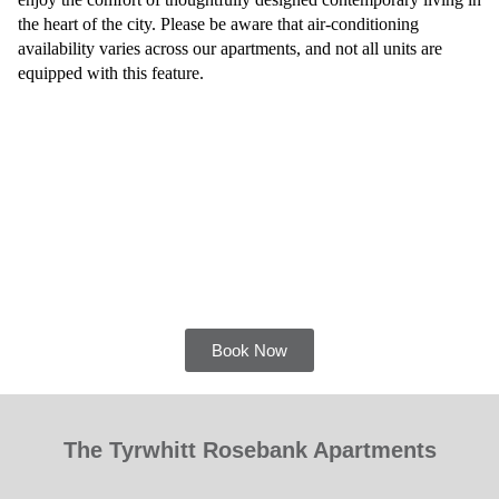
the heart of the city. Please be aware that air-conditioning
availability varies across our apartments, and not all units are
equipped with this feature.
Book Now
The Tyrwhitt Rosebank Apartments