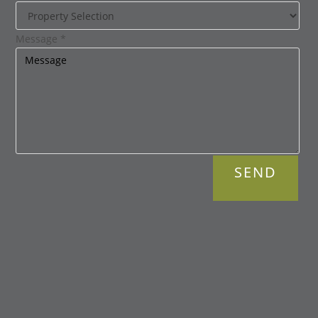
Message
*
SEND